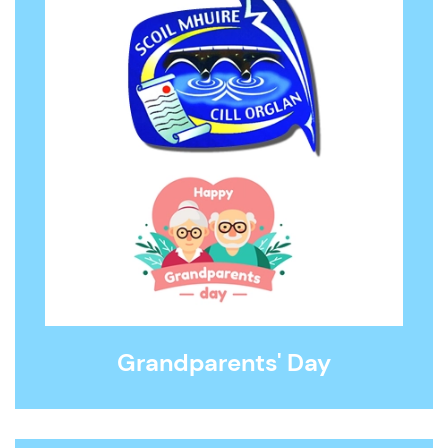
Grandparents' Day