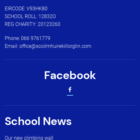
EIRCODE: V93HK80
SCHOOL ROLL: 12832O
REG CHARITY: 20123260
Phone:
066 9761779
Email:
office@scoilmhuirekillorglin.com
Facebook
School News
Our new climbing wall