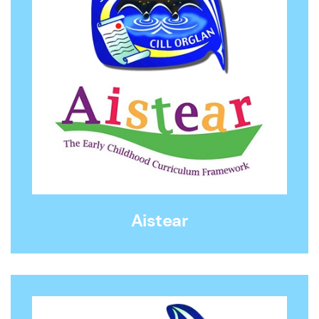
Aistear