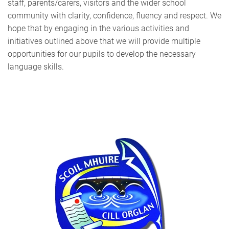
staff, parents/carers, visitors and the wider school
community with clarity, confidence, fluency and respect. We
hope that by engaging in the various activities and
initiatives outlined above that we will provide multiple
opportunities for our pupils to develop the necessary
language skills.