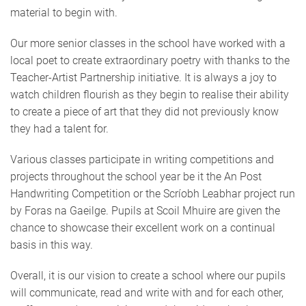
material to begin with.
Our more senior classes in the school have worked with a
local poet to create extraordinary poetry with thanks to the
Teacher-Artist Partnership initiative. It is always a joy to
watch children flourish as they begin to realise their ability
to create a piece of art that they did not previously know
they had a talent for.
Various classes participate in writing competitions and
projects throughout the school year be it the An Post
Handwriting Competition or the Scríobh Leabhar project run
by Foras na Gaeilge. Pupils at Scoil Mhuire are given the
chance to showcase their excellent work on a continual
basis in this way.
Overall, it is our vision to create a school where our pupils
will communicate, read and write with and for each other,