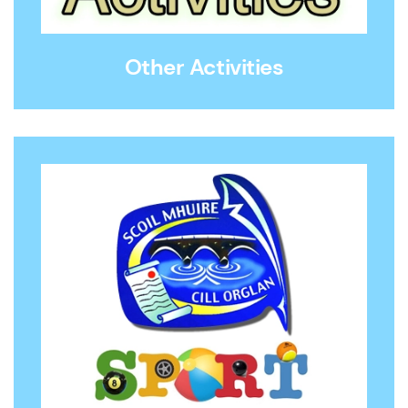
Other Activities