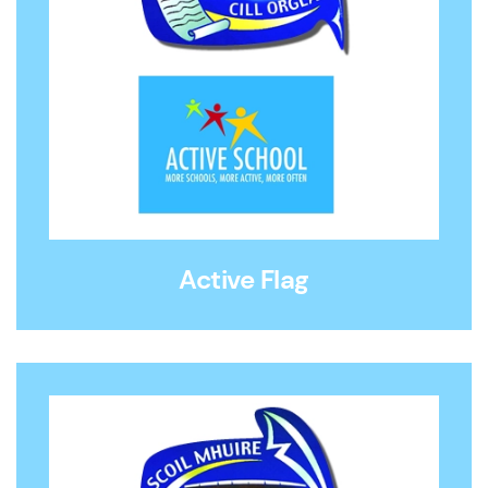
Active Flag