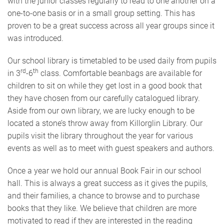
with the junior classes regularly to read to one another on a
one-to-one basis or in a small group setting. This has
proven to be a great success across all year groups since it
was introduced.
Our school library is timetabled to be used daily from pupils
rd
th
in 3
-6
class. Comfortable beanbags are available for
children to sit on while they get lost in a good book that
they have chosen from our carefully catalogued library.
Aside from our own library, we are lucky enough to be
located a stone’s throw away from Killorglin Library. Our
pupils visit the library throughout the year for various
events as well as to meet with guest speakers and authors.
Once a year we hold our annual Book Fair in our school
hall. This is always a great success as it gives the pupils,
and their families, a chance to browse and to purchase
books that they like. We believe that children are more
motivated to read if they are interested in the reading