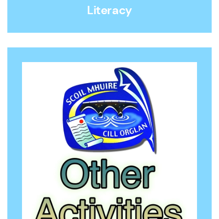
Literacy