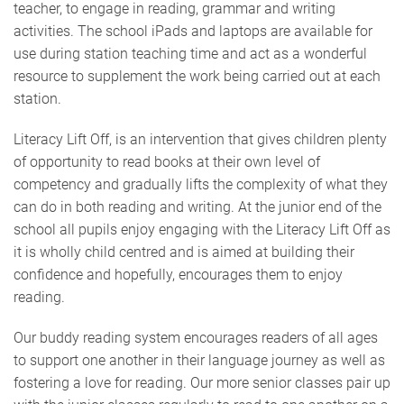
teacher, to engage in reading, grammar and writing
activities. The school iPads and laptops are available for
use during station teaching time and act as a wonderful
resource to supplement the work being carried out at each
station.
Literacy Lift Off, is an intervention that gives children plenty
of opportunity to read books at their own level of
competency and gradually lifts the complexity of what they
can do in both reading and writing. At the junior end of the
school all pupils enjoy engaging with the Literacy Lift Off as
it is wholly child centred and is aimed at building their
confidence and hopefully, encourages them to enjoy
reading.
Our buddy reading system encourages readers of all ages
to support one another in their language journey as well as
fostering a love for reading. Our more senior classes pair up