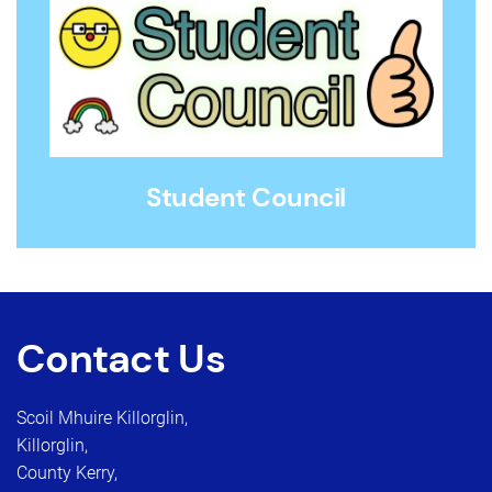
Student Council
Contact Us
Scoil Mhuire Killorglin,
Killorglin,
County Kerry,