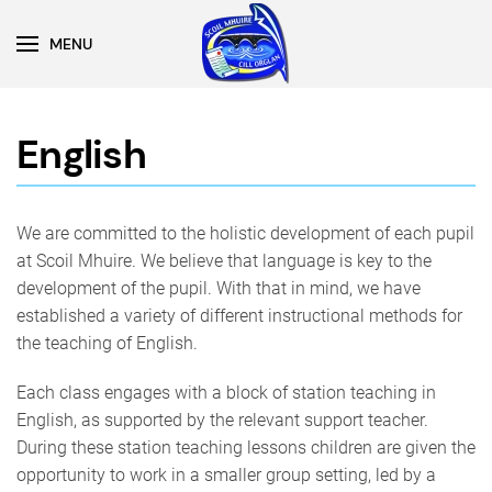
MENU
Skip to main content
English
We are committed to the holistic development of each pupil
at Scoil Mhuire. We believe that language is key to the
development of the pupil. With that in mind, we have
established a variety of different instructional methods for
the teaching of English.
Each class engages with a block of station teaching in
English, as supported by the relevant support teacher.
During these station teaching lessons children are given the
opportunity to work in a smaller group setting, led by a