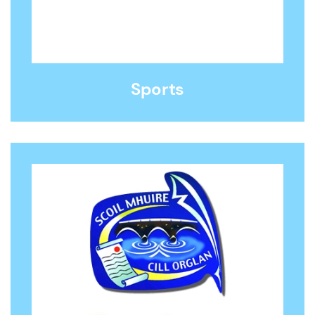
Sports