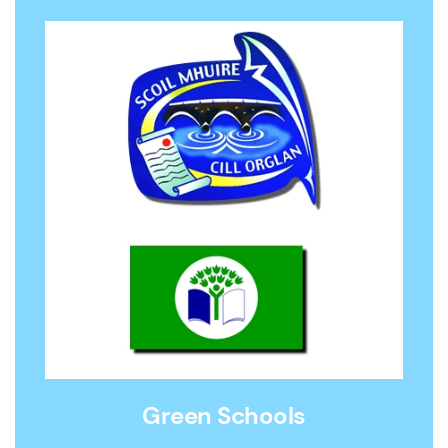
Green Schools